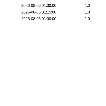
2026-08-06 01:30:00
1.0
2026-08-06 01:15:00
1.0
2026-08-06 01:00:00
1.0