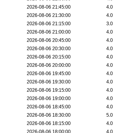
2026-08-06 21:45:00
4.0
2026-08-06 21:30:00
4.0
2026-08-06 21:15:00
3.0
2026-08-06 21:00:00
4.0
2026-08-06 20:45:00
4.0
2026-08-06 20:30:00
4.0
2026-08-06 20:15:00
4.0
2026-08-06 20:00:00
4.0
2026-08-06 19:45:00
4.0
2026-08-06 19:30:00
4.0
2026-08-06 19:15:00
4.0
2026-08-06 19:00:00
4.0
2026-08-06 18:45:00
4.0
2026-08-06 18:30:00
5.0
2026-08-06 18:15:00
4.0
2026-08-06 18:00:00
4.0