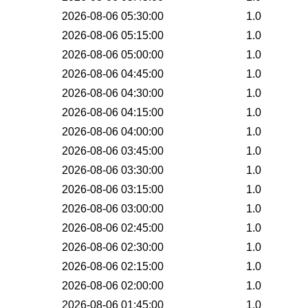
2026-08-06 05:30:00
1.0
2026-08-06 05:15:00
1.0
2026-08-06 05:00:00
1.0
2026-08-06 04:45:00
1.0
2026-08-06 04:30:00
1.0
2026-08-06 04:15:00
1.0
2026-08-06 04:00:00
1.0
2026-08-06 03:45:00
1.0
2026-08-06 03:30:00
1.0
2026-08-06 03:15:00
1.0
2026-08-06 03:00:00
1.0
2026-08-06 02:45:00
1.0
2026-08-06 02:30:00
1.0
2026-08-06 02:15:00
1.0
2026-08-06 02:00:00
1.0
2026-08-06 01:45:00
1.0