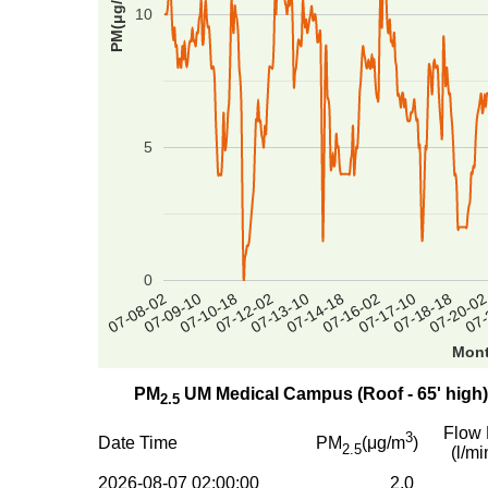
PM(μg/m³)
10
5
0
07-14-18
07-13-10
07-12-02
07-10-18
07-09-10
07-
07-08-02
07-20-0
07-18-18
07-17-10
07-16-02
Mont
PM
UM Medical Campus (Roof - 65' high)
2.5
Flow 
3
Date Time
PM
(μg/m
)
2.5
(l/mi
2026-08-07 02:00:00
2.0