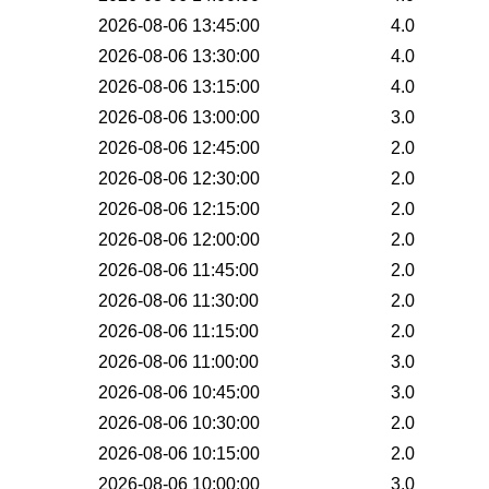
2026-08-06 13:45:00
4.0
2026-08-06 13:30:00
4.0
2026-08-06 13:15:00
4.0
2026-08-06 13:00:00
3.0
2026-08-06 12:45:00
2.0
2026-08-06 12:30:00
2.0
2026-08-06 12:15:00
2.0
2026-08-06 12:00:00
2.0
2026-08-06 11:45:00
2.0
2026-08-06 11:30:00
2.0
2026-08-06 11:15:00
2.0
2026-08-06 11:00:00
3.0
2026-08-06 10:45:00
3.0
2026-08-06 10:30:00
2.0
2026-08-06 10:15:00
2.0
2026-08-06 10:00:00
3.0