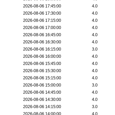
2026-08-06 17:45:00
4.0
2026-08-06 17:30:00
4.0
2026-08-06 17:15:00
4.0
2026-08-06 17:00:00
4.0
2026-08-06 16:45:00
4.0
2026-08-06 16:30:00
4.0
2026-08-06 16:15:00
3.0
2026-08-06 16:00:00
4.0
2026-08-06 15:45:00
4.0
2026-08-06 15:30:00
4.0
2026-08-06 15:15:00
4.0
2026-08-06 15:00:00
3.0
2026-08-06 14:45:00
4.0
2026-08-06 14:30:00
4.0
2026-08-06 14:15:00
3.0
2026-08-06 14:00:00
4.0