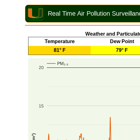
Real Time Air Pollution Surveill
Weather and Particulat
Temperature
Dew Point
81° F
79° F
PM₂.₅
20
15