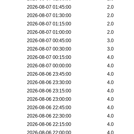
2026-08-07 01:45:00
2.0
2026-08-07 01:30:00
2.0
2026-08-07 01:15:00
2.0
2026-08-07 01:00:00
2.0
2026-08-07 00:45:00
3.0
2026-08-07 00:30:00
3.0
2026-08-07 00:15:00
4.0
2026-08-07 00:00:00
4.0
2026-08-06 23:45:00
4.0
2026-08-06 23:30:00
4.0
2026-08-06 23:15:00
4.0
2026-08-06 23:00:00
4.0
2026-08-06 22:45:00
4.0
2026-08-06 22:30:00
4.0
2026-08-06 22:15:00
4.0
2026-08-06 22:00:00
4.0