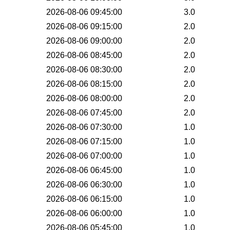
2026-08-06 09:45:00
3.0
2026-08-06 09:15:00
2.0
2026-08-06 09:00:00
2.0
2026-08-06 08:45:00
2.0
2026-08-06 08:30:00
2.0
2026-08-06 08:15:00
2.0
2026-08-06 08:00:00
2.0
2026-08-06 07:45:00
2.0
2026-08-06 07:30:00
1.0
2026-08-06 07:15:00
1.0
2026-08-06 07:00:00
1.0
2026-08-06 06:45:00
1.0
2026-08-06 06:30:00
1.0
2026-08-06 06:15:00
1.0
2026-08-06 06:00:00
1.0
2026-08-06 05:45:00
1.0